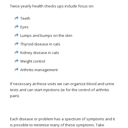
Twice yearly health checks ups include focus on:
Teeth
Eyes
Lumps and bumps on the skin
Thyroid disease in cats
Kidney disease in cats
Weight control
Arthritis management
If necessary at these visits we can organize blood and urine
tests and can start injections (ie for the control of arthritis
pain).
Each disease or problem has a spectrum of symptoms and it
is possible to minimise many of these symptoms. Take