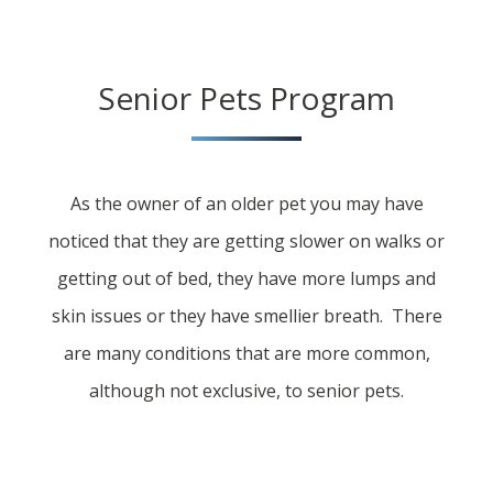
Senior Pets Program
As the owner of an older pet you may have
noticed that they are getting slower on walks or
getting out of bed, they have more lumps and
skin issues or they have smellier breath. There
are many conditions that are more common,
although not exclusive, to senior pets.