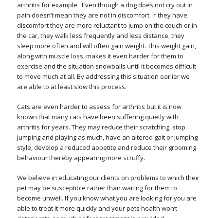
arthritis for example. Even though a dog does not cry out in
pain doesn’t mean they are not in discomfort. If they have
discomfort they are more reluctant to jump on the couch or in
the car, they walk less frequently and less distance, they
sleep more often and will often gain weight. This weight gain,
along with muscle loss, makes it even harder for them to
exercise and the situation snowballs until it becomes difficult
to move much at all. By addressing this situation earlier we
are able to at least slow this process.
Cats are even harder to assess for arthritis but it is now
known that many cats have been suffering quietly with
arthritis for years. They may reduce their scratching, stop
jumping and playing as much, have an altered gait or jumping
style, develop a reduced appetite and reduce their grooming
behaviour thereby appearing more scruffy.
We believe in educating our clients on problems to which their
pet may be susceptible rather than waiting for them to
become unwell. If you know what you are looking for you are
able to treat it more quickly and your pets health won’t