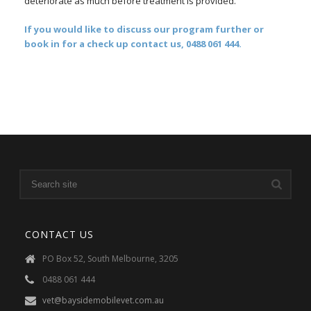
deteriorate as much before treatment is provided.
If you would like to discuss our program further or
book in for a check up contact us, 0488 061 444.
CONTACT US
PO Box 52, South Melbourne, 3205
0488 061 444
vet@baysidemobilevet.com.au