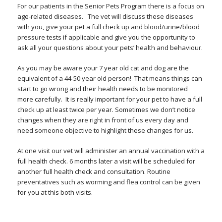
For our patients in the Senior Pets Program there is a focus on
age-related diseases. The vet will discuss these diseases
with you, give your pet a full check up and blood/urine/blood
pressure tests if applicable and give you the opportunity to
ask all your questions about your pets’ health and behaviour.
As you may be aware your 7 year old cat and dog are the
equivalent of a 44-50 year old person! That means things can
start to go wrong and their health needs to be monitored
more carefully. It is really important for your pet to have a full
check up at least twice per year. Sometimes we don’t notice
changes when they are right in front of us every day and
need someone objective to highlight these changes for us.
At one visit our vet will administer an annual vaccination with a
full health check. 6 months later a visit will be scheduled for
another full health check and consultation. Routine
preventatives such as worming and flea control can be given
for you at this both visits.