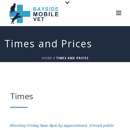
Times and Prices
HOME
/
TIMES AND PRICES
Times
Monday-Friday 9am-6pm
by appointment. (Closed public