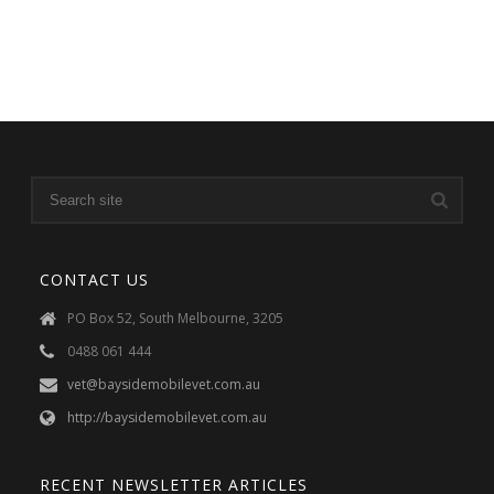
CONTACT US
PO Box 52, South Melbourne, 3205
0488 061 444
vet@baysidemobilevet.com.au
http://baysidemobilevet.com.au
RECENT NEWSLETTER ARTICLES