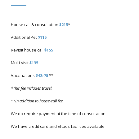
House call & consultation
$215
*
Additional Pet
$115
Revisit house call
$155
Multi-visit
$135
Vaccinations
$48-75
**
*This fee includes travel.
**
In addition to house-call fee.
We do require payment at the time of consultation.
We have credit card and Eftpos facilities available.