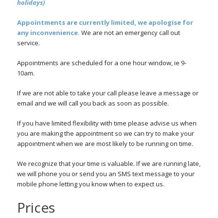
holidays)
Appointments are currently limited, we apologise for
any inconvenience.
We are not an emergency call out
service.
Appointments are scheduled for a one hour window, ie 9-
10am.
If we are not able to take your call please leave a message or
email and we will call you back as soon as possible.
If you have limited flexibility with time please advise us when
you are making the appointment so we can try to make your
appointment when we are most likely to be running on time.
We recognize that your time is valuable. If we are running late,
we will phone you or send you an SMS text message to your
mobile phone letting you know when to expect us.
Prices