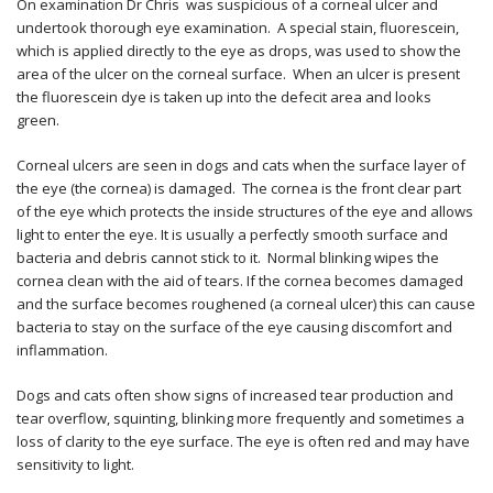
On examination Dr Chris was suspicious of a corneal ulcer and
undertook thorough eye examination. A special stain, fluorescein,
which is applied directly to the eye as drops, was used to show the
area of the ulcer on the corneal surface. When an ulcer is present
the fluorescein dye is taken up into the defecit area and looks
green.
Corneal ulcers are seen in dogs and cats when the surface layer of
the eye (the cornea) is damaged. The cornea is the front clear part
of the eye which protects the inside structures of the eye and allows
light to enter the eye. It is usually a perfectly smooth surface and
bacteria and debris cannot stick to it. Normal blinking wipes the
cornea clean with the aid of tears. If the cornea becomes damaged
and the surface becomes roughened (a corneal ulcer) this can cause
bacteria to stay on the surface of the eye causing discomfort and
inflammation.
Dogs and cats often show signs of increased tear production and
tear overflow, squinting, blinking more frequently and sometimes a
loss of clarity to the eye surface. The eye is often red and may have
sensitivity to light.