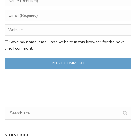
Save my name, email, and website in this browser for the next
time I comment.
SUBSCRIBE