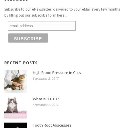
Subscribe to our eNewsletter, delivered to your eMail every few months
by filling out our subscribe form here...
RECENT POSTS
High Blood Pressure in Cats
September 2, 2017
What is FLUTD?
September 2, 2017
Tooth Root Abscesses