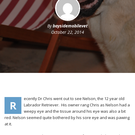
By
baysidemobilevet
October 22, 2014
ecently Dr Chris went out to see Nelson, the 12 year old
R
Labrador Retriever. His owner rang Chris as Nelson had a
weepy eye and the tissue around his eye was also a bit
red. Nelson seemed quite bothered by his sore eye and was pawing
at it.