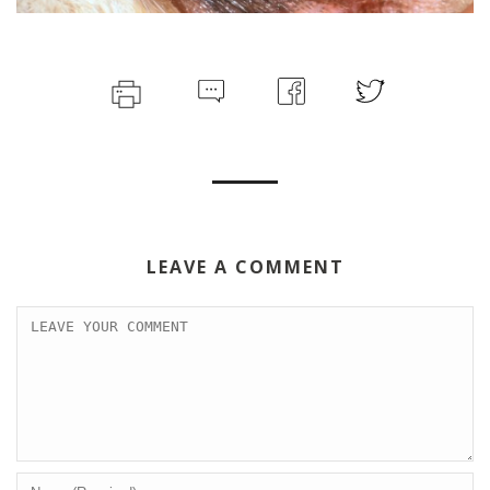
LEAVE A COMMENT