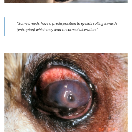
“Some breeds have a predisposition to eyelids rolling inwards
(entropion) which may lead to corneal ulceration.”