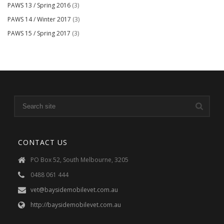
PAWS 13 / Spring 2016
(3)
PAWS 14 / Winter 2017
(3)
PAWS 15 / Spring 2017
(3)
CONTACT US
PO Box 52, South Melbourne, 3205
0488 061 444
vet@baysidemobilevet.com.au
http://baysidemobilevet.com.au