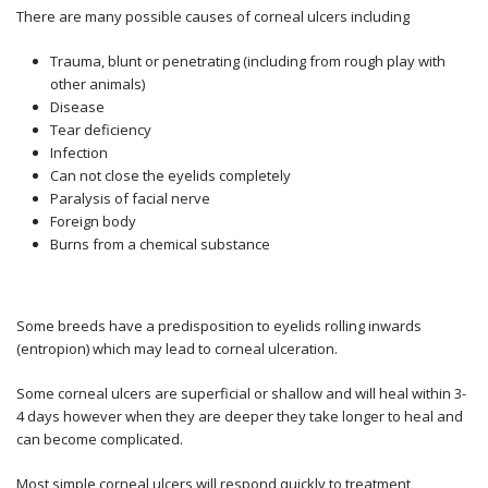
There are many possible causes of corneal ulcers including
Trauma, blunt or penetrating (including from rough play with
other animals)
Disease
Tear deficiency
Infection
Can not close the eyelids completely
Paralysis of facial nerve
Foreign body
Burns from a chemical substance
Some breeds have a predisposition to eyelids rolling inwards
(entropion) which may lead to corneal ulceration.
Some corneal ulcers are superficial or shallow and will heal within 3-
4 days however when they are deeper they take longer to heal and
can become complicated.
Most simple corneal ulcers will respond quickly to treatment