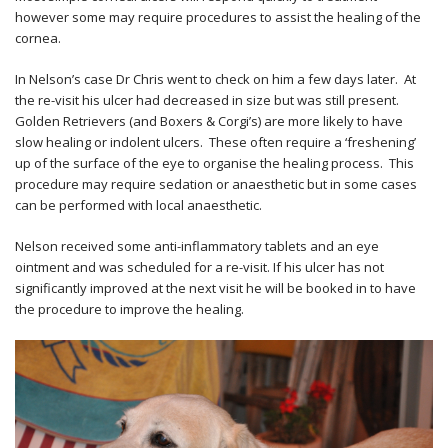
however some may require procedures to assist the healing of the
cornea.
In Nelson’s case Dr Chris went to check on him a few days later. At
the re-visit his ulcer had decreased in size but was still present.
Golden Retrievers (and Boxers & Corgi’s) are more likely to have
slow healing or indolent ulcers. These often require a ‘freshening’
up of the surface of the eye to organise the healing process. This
procedure may require sedation or anaesthetic but in some cases
can be performed with local anaesthetic.
Nelson received some anti-inflammatory tablets and an eye
ointment and was scheduled for a re-visit. If his ulcer has not
significantly improved at the next visit he will be booked in to have
the procedure to improve the healing.