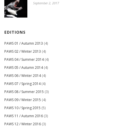
September 2, 2017
EDITIONS
PAWS 01 / Autumn 2013
(4)
PAWS 02 / Winter 2013
(4)
PAWS 04 / Summer 2014
(4)
PAWS 05 / Autumn 2014
(4)
PAWS 06 / Winter 2014
(4)
PAWS 07 / Spring 2014
(4)
PAWS 08 / Summer 2015
(3)
PAWS 09 / Winter 2015
(4)
PAWS 10 / Spring 2015
(5)
PAWS 11 / Autumn 2016
(3)
PAWS 12 / Winter 2016
(3)