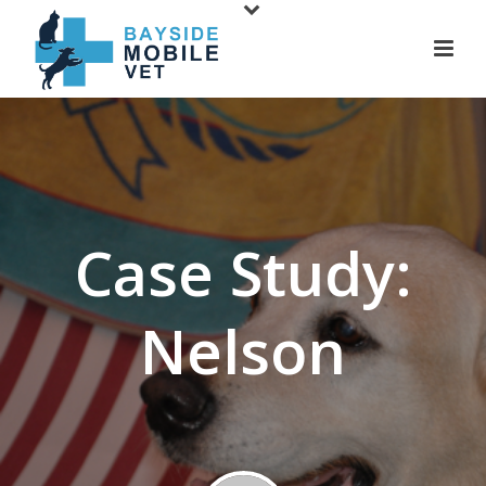
Case Study:
Nelson