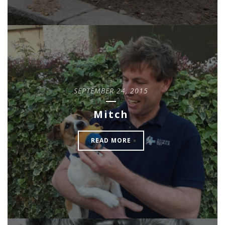
SEPTEMBER 24, 2015
Mitch
READ MORE