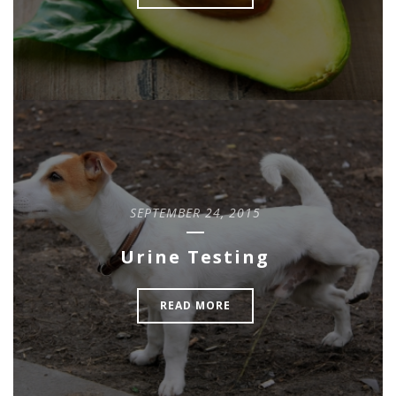
SEPTEMBER 24, 2015
Urine Testing
READ MORE