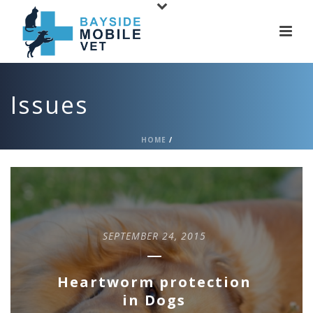
Issues
HOME
/
SEPTEMBER 24, 2015
Heartworm protection
in Dogs