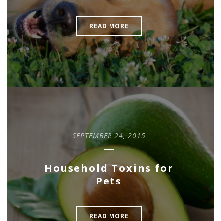
READ MORE
SEPTEMBER 24, 2015
Household Toxins for
Pets
READ MORE