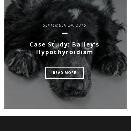
SEPTEMBER 24, 2015
Case Study: Bailey’s
Hypothyroidism
READ MORE