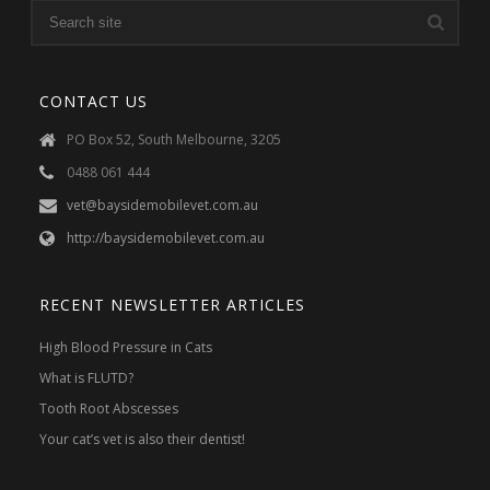
CONTACT US
PO Box 52, South Melbourne, 3205
0488 061 444
vet@baysidemobilevet.com.au
http://baysidemobilevet.com.au
RECENT NEWSLETTER ARTICLES
High Blood Pressure in Cats
What is FLUTD?
Tooth Root Abscesses
Your cat’s vet is also their dentist!