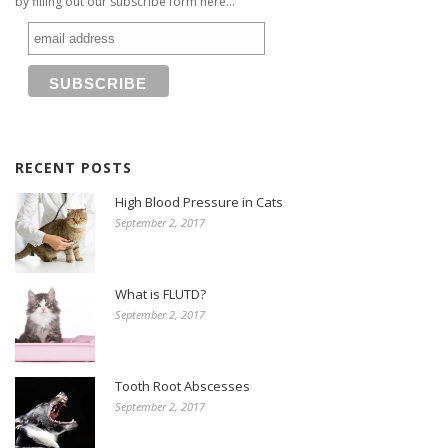
by filling out our subscribe form here...
RECENT POSTS
High Blood Pressure in Cats
September 2, 2017
What is FLUTD?
September 2, 2017
Tooth Root Abscesses
September 2, 2017