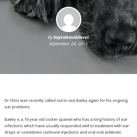
By
baysidemobilevet
September 24, 2015
Dr Chris was recently called out to see Bailey again for his ongoing
ear problems.
Bailey is a 10 year old cocker spaniel who has a long history of ear
infections which have usually responded well to treatment with ear
drops or sometimes cortisone injections and oral oral antibiotic