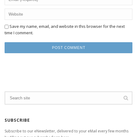
Save my name, email, and website in this browser for the next
time I comment.
SUBSCRIBE
Subscribe to our eNewsletter, delivered to your eMail every few months