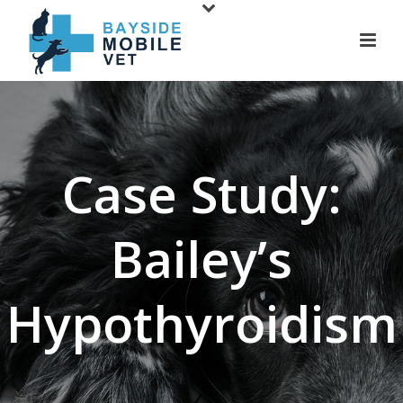
Case Study:
Bailey’s
Hypothyroidism