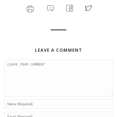
LEAVE A COMMENT