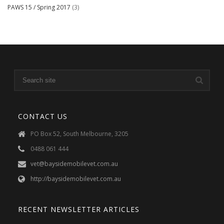
PAWS 15 / Spring 2017
(3)
CONTACT US
PO Box 52, South Melbourne, 3205
0488 061 444
vet@baysidemobilevet.com.au
http://baysidemobilevet.com.au
RECENT NEWSLETTER ARTICLES