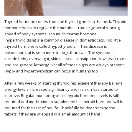
Thyroid hormone comes from the thyroid glands in the neck. Thyroid
hormone helps to regulate the metabolic rate or general running
speed of body systems. Too much thyroid hormone
(hyperthyroidism) is a common disease in domestic cats. Too little
thyroid hormone is called hypothyroidism. This disease is
uncommon but is seen more in dogs than cats. The symptoms
include being overweight, skin disease, constipation, low heart rates
and are general lethargy. Not all of these signs are always present.
Hypo- and hyperthyroidism can occur in humans too.
After a few weeks of starting thyroid replacement therapy Bailey’s
energy levels increased significantly and his skin has started to
improve. Regular monitoring of his thyroid hormone levels is still
required and medication to supplement his thyroid hormone will be
required for the rest of his life. Thankfully he doesn’t mind the
tablets if they are wrapped in a small amount of ham!