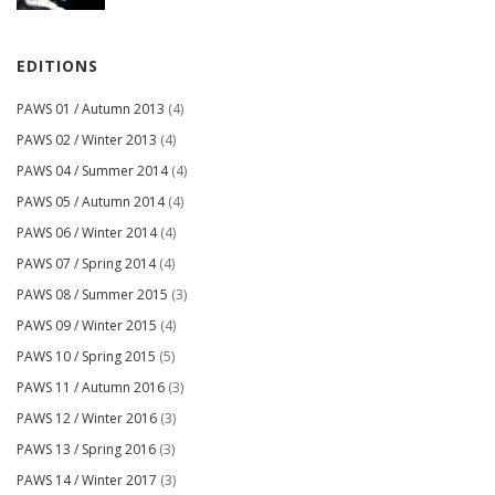
EDITIONS
PAWS 01 / Autumn 2013
(4)
PAWS 02 / Winter 2013
(4)
PAWS 04 / Summer 2014
(4)
PAWS 05 / Autumn 2014
(4)
PAWS 06 / Winter 2014
(4)
PAWS 07 / Spring 2014
(4)
PAWS 08 / Summer 2015
(3)
PAWS 09 / Winter 2015
(4)
PAWS 10 / Spring 2015
(5)
PAWS 11 / Autumn 2016
(3)
PAWS 12 / Winter 2016
(3)
PAWS 13 / Spring 2016
(3)
PAWS 14 / Winter 2017
(3)