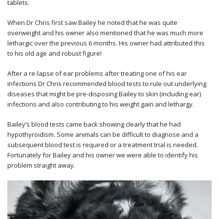
tablets.
When Dr Chris first saw Bailey he noted that he was quite
overweight and his owner also mentioned that he was much more
lethargic over the previous 6 months. His owner had attributed this
to his old age and robust figure!
After a re-lapse of ear problems after treating one of his ear
infections Dr Chris recommended blood tests to rule out underlying
diseases that might be pre-disposing Bailey to skin (including ear)
infections and also contributing to his weight gain and lethargy.
Bailey’s blood tests came back showing clearly that he had
hypothyroidism. Some animals can be difficult to diagnose and a
subsequent blood test is required or a treatment trial is needed.
Fortunately for Bailey and his owner we were able to identify his
problem straight away.